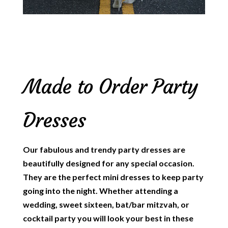
Made to Order Party
Dresses
Our fabulous and trendy party dresses are
beautifully designed for any special occasion.
They are the perfect mini dresses to keep party
going into the night. Whether attending a
wedding, sweet sixteen, bat/bar mitzvah, or
cocktail party you will look your best in these