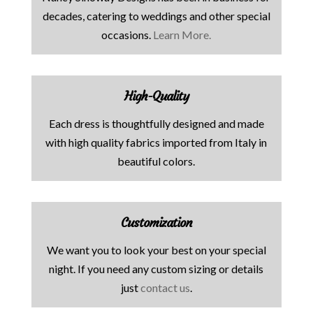
decades, catering to weddings and other special
occasions.
Learn More.
High-Quality
Each dress is thoughtfully designed and made
with high quality fabrics imported from Italy in
beautiful colors.
Customization
We want you to look your best on your special
night. If you need any custom sizing or details
just
contact us
.