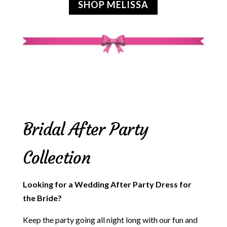
SHOP MELISSA
Bridal After Party
Collection
Looking for a Wedding After Party Dress for
the Bride?
Keep the party going all night long with our fun and