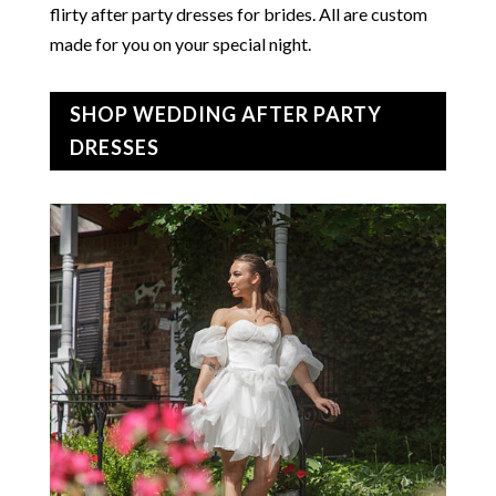
flirty after party dresses for brides. All are custom
made for you on your special night.
SHOP WEDDING AFTER PARTY
DRESSES