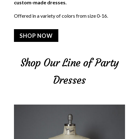
custom-made dresses.
Offered in a variety of colors from size 0-16.
SHOP NOW
Shop Our Line of Party
Dresses