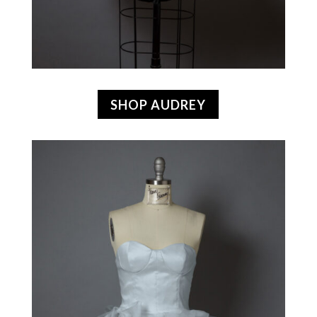
SHOP AUDREY