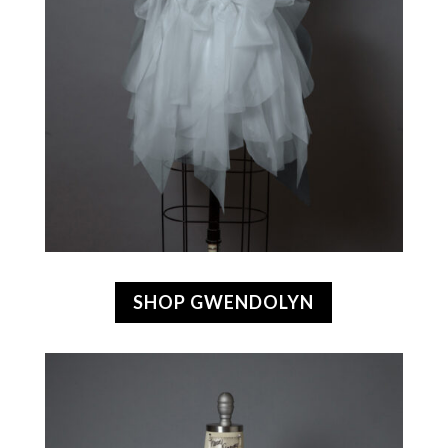
SHOP GWENDOLYN