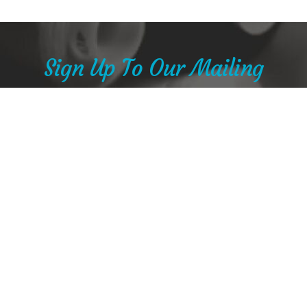
Sign Up To Our Mailing
List
Stay in touch with Nancy and see her studio sale
offers and new creations
SUBSCRIBE