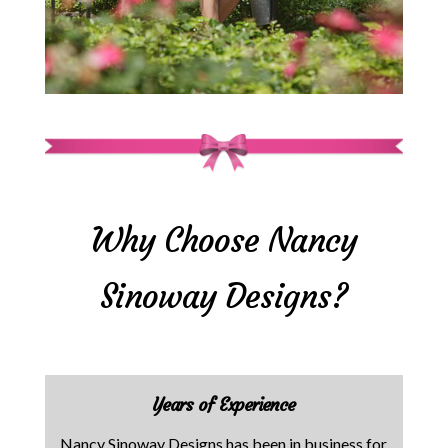
Why Choose Nancy
Sinoway Designs?
Years of Experience
Nancy Sinoway Designs has been in business for