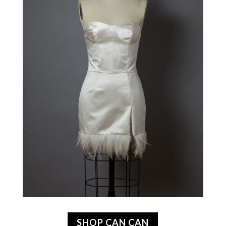
SHOP CAN CAN